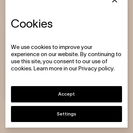
Cookies
We use cookies to improve your
experience on our website. By continuing to
use this site, you consent to our use of
cookies. Learn more in our Privacy policy.
Accept
Cengiz Karaburun
Settings
Projectmanager